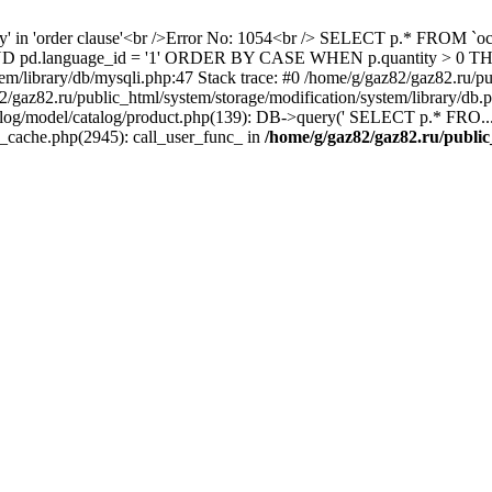
ity' in 'order clause'<br />Error No: 1054<br /> SELECT p.* FROM 
1 AND pd.language_id = '1' ORDER BY CASE WHEN p.quantity > 0
em/library/db/mysqli.php:47 Stack trace: #0 /home/g/gaz82/gaz82.ru/pu
az82.ru/public_html/system/storage/modification/system/library/db
alog/model/catalog/product.php(139): DB->query(' SELECT p.* FRO...'
s_cache.php(2945): call_user_func_ in
/home/g/gaz82/gaz82.ru/public