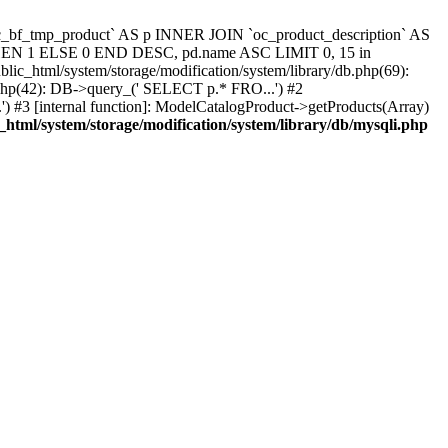
`oc_bf_tmp_product` AS p INNER JOIN `oc_product_description` AS
 THEN 1 ELSE 0 END DESC, pd.name ASC LIMIT 0, 15 in
blic_html/system/storage/modification/system/library/db.php(69):
.php(42): DB->query_(' SELECT p.* FRO...') #2
) #3 [internal function]: ModelCatalogProduct->getProducts(Array)
_html/system/storage/modification/system/library/db/mysqli.php