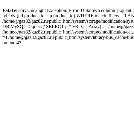
Fatal error
: Uncaught Exception: Error: Unknown column 'p.quant
pd ON (pd.product_id = p.product_id) WHERE match_filters = 
/home/g/gaz82/gaz82.ru/public_html/system/storage/modification/syst
DB\MySQLi->query(' SELECT p.* FRO...', Array) #1 /home/g/gaz82/g
/home/g/gaz82/gaz82.ru/public_html/system/storage/modification/cat
#4 /home/g/gaz82/gaz82.ru/public_html/system/library/bus_cache/bu
on line
47