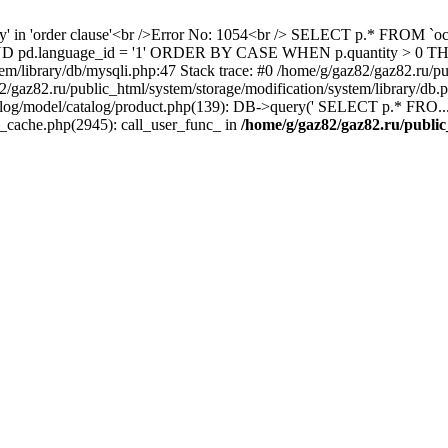
ity' in 'order clause'<br />Error No: 1054<br /> SELECT p.* FROM 
1 AND pd.language_id = '1' ORDER BY CASE WHEN p.quantity > 0
em/library/db/mysqli.php:47 Stack trace: #0 /home/g/gaz82/gaz82.ru/pu
az82.ru/public_html/system/storage/modification/system/library/db
alog/model/catalog/product.php(139): DB->query(' SELECT p.* FRO...'
s_cache.php(2945): call_user_func_ in
/home/g/gaz82/gaz82.ru/public