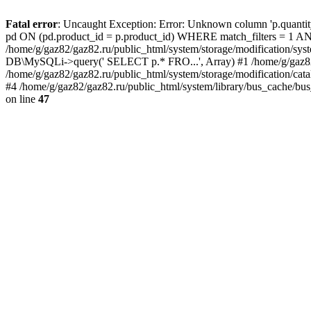
Fatal error
: Uncaught Exception: Error: Unknown column 'p.quant
pd ON (pd.product_id = p.product_id) WHERE match_filters = 
/home/g/gaz82/gaz82.ru/public_html/system/storage/modification/syst
DB\MySQLi->query(' SELECT p.* FRO...', Array) #1 /home/g/gaz82/g
/home/g/gaz82/gaz82.ru/public_html/system/storage/modification/cat
#4 /home/g/gaz82/gaz82.ru/public_html/system/library/bus_cache/bu
on line
47