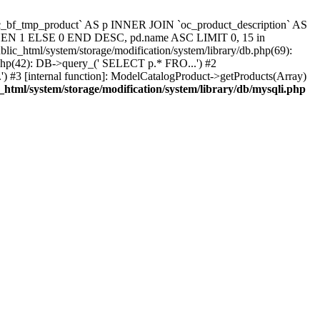
`oc_bf_tmp_product` AS p INNER JOIN `oc_product_description` AS
 THEN 1 ELSE 0 END DESC, pd.name ASC LIMIT 0, 15 in
blic_html/system/storage/modification/system/library/db.php(69):
.php(42): DB->query_(' SELECT p.* FRO...') #2
) #3 [internal function]: ModelCatalogProduct->getProducts(Array)
_html/system/storage/modification/system/library/db/mysqli.php