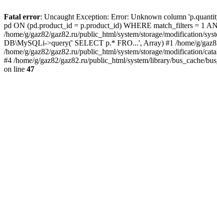
Fatal error
: Uncaught Exception: Error: Unknown column 'p.quant
pd ON (pd.product_id = p.product_id) WHERE match_filters = 
/home/g/gaz82/gaz82.ru/public_html/system/storage/modification/syst
DB\MySQLi->query(' SELECT p.* FRO...', Array) #1 /home/g/gaz82/g
/home/g/gaz82/gaz82.ru/public_html/system/storage/modification/cat
#4 /home/g/gaz82/gaz82.ru/public_html/system/library/bus_cache/bu
on line
47