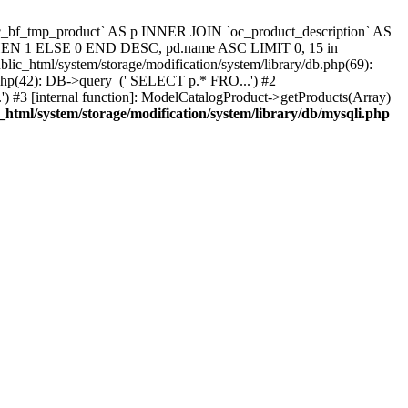
`oc_bf_tmp_product` AS p INNER JOIN `oc_product_description` AS
 THEN 1 ELSE 0 END DESC, pd.name ASC LIMIT 0, 15 in
blic_html/system/storage/modification/system/library/db.php(69):
.php(42): DB->query_(' SELECT p.* FRO...') #2
) #3 [internal function]: ModelCatalogProduct->getProducts(Array)
_html/system/storage/modification/system/library/db/mysqli.php