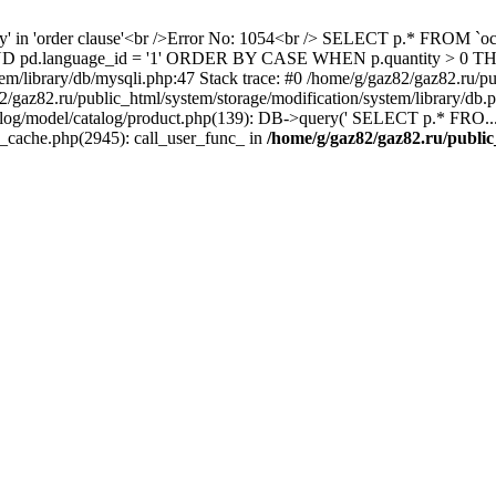
ity' in 'order clause'<br />Error No: 1054<br /> SELECT p.* FROM 
1 AND pd.language_id = '1' ORDER BY CASE WHEN p.quantity > 0
em/library/db/mysqli.php:47 Stack trace: #0 /home/g/gaz82/gaz82.ru/pu
az82.ru/public_html/system/storage/modification/system/library/db
alog/model/catalog/product.php(139): DB->query(' SELECT p.* FRO...'
s_cache.php(2945): call_user_func_ in
/home/g/gaz82/gaz82.ru/public