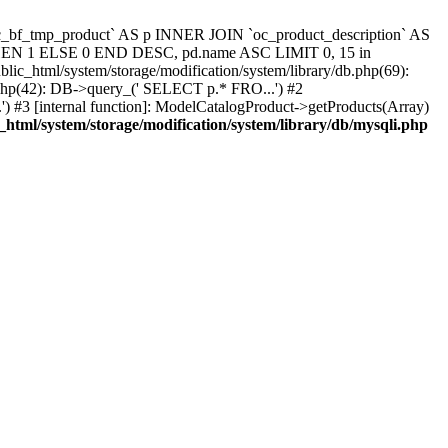
`oc_bf_tmp_product` AS p INNER JOIN `oc_product_description` AS
 THEN 1 ELSE 0 END DESC, pd.name ASC LIMIT 0, 15 in
blic_html/system/storage/modification/system/library/db.php(69):
.php(42): DB->query_(' SELECT p.* FRO...') #2
) #3 [internal function]: ModelCatalogProduct->getProducts(Array)
_html/system/storage/modification/system/library/db/mysqli.php