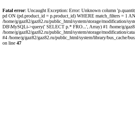
Fatal error
: Uncaught Exception: Error: Unknown column 'p.quant
pd ON (pd.product_id = p.product_id) WHERE match_filters = 
/home/g/gaz82/gaz82.ru/public_html/system/storage/modification/syst
DB\MySQLi->query(' SELECT p.* FRO...', Array) #1 /home/g/gaz82/g
/home/g/gaz82/gaz82.ru/public_html/system/storage/modification/cat
#4 /home/g/gaz82/gaz82.ru/public_html/system/library/bus_cache/bu
on line
47