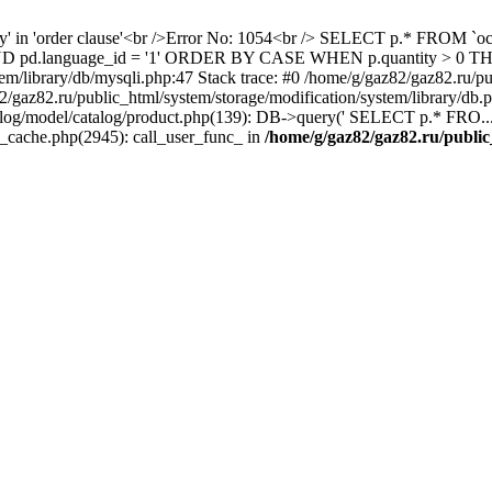
ity' in 'order clause'<br />Error No: 1054<br /> SELECT p.* FROM 
1 AND pd.language_id = '1' ORDER BY CASE WHEN p.quantity > 0
em/library/db/mysqli.php:47 Stack trace: #0 /home/g/gaz82/gaz82.ru/pu
az82.ru/public_html/system/storage/modification/system/library/db
alog/model/catalog/product.php(139): DB->query(' SELECT p.* FRO...'
s_cache.php(2945): call_user_func_ in
/home/g/gaz82/gaz82.ru/public