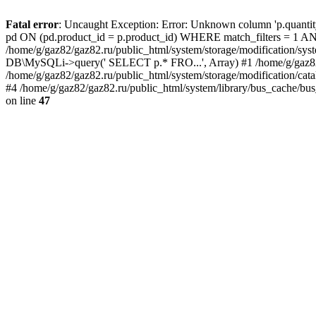
Fatal error
: Uncaught Exception: Error: Unknown column 'p.quant
pd ON (pd.product_id = p.product_id) WHERE match_filters = 
/home/g/gaz82/gaz82.ru/public_html/system/storage/modification/syst
DB\MySQLi->query(' SELECT p.* FRO...', Array) #1 /home/g/gaz82/g
/home/g/gaz82/gaz82.ru/public_html/system/storage/modification/cat
#4 /home/g/gaz82/gaz82.ru/public_html/system/library/bus_cache/bu
on line
47