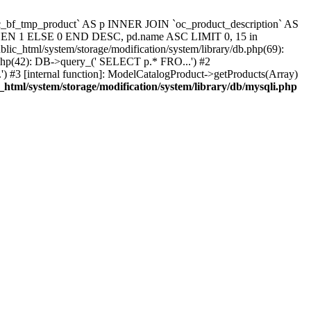
`oc_bf_tmp_product` AS p INNER JOIN `oc_product_description` AS
 THEN 1 ELSE 0 END DESC, pd.name ASC LIMIT 0, 15 in
blic_html/system/storage/modification/system/library/db.php(69):
.php(42): DB->query_(' SELECT p.* FRO...') #2
) #3 [internal function]: ModelCatalogProduct->getProducts(Array)
_html/system/storage/modification/system/library/db/mysqli.php