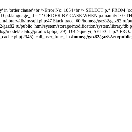
ity' in 'order clause'<br />Error No: 1054<br /> SELECT p.* FROM 
1 AND pd.language_id = '1' ORDER BY CASE WHEN p.quantity > 0
em/library/db/mysqli.php:47 Stack trace: #0 /home/g/gaz82/gaz82.ru/pu
az82.ru/public_html/system/storage/modification/system/library/db
alog/model/catalog/product.php(139): DB->query(' SELECT p.* FRO...'
s_cache.php(2945): call_user_func_ in
/home/g/gaz82/gaz82.ru/public